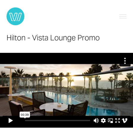
Hilton - Vista Lounge Promo