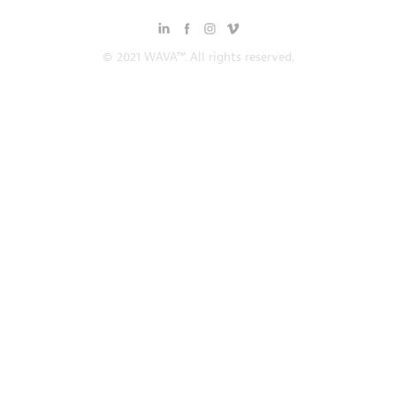
© 2021 WAVA™. All rights reserved.