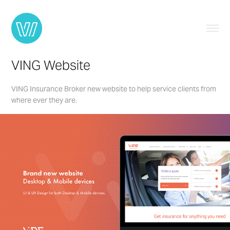
VING Website
VING Insurance Broker new website to help service clients from
where ever they are.