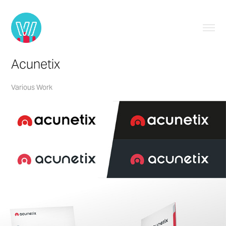
Acunetix
Various Work