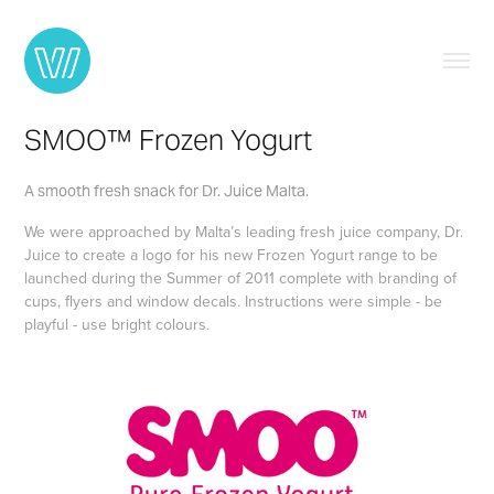
SMOO™ Frozen Yogurt
A smooth fresh snack for Dr. Juice Malta.
We were approached by Malta’s leading fresh juice company, Dr.
Juice to create a logo for his new Frozen Yogurt range to be
launched during the Summer of 2011 complete with branding of
cups, flyers and window decals. Instructions were simple - be
playful - use bright colours.