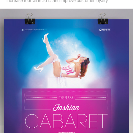
increase footfall in 2012 and improve customer loyalty.