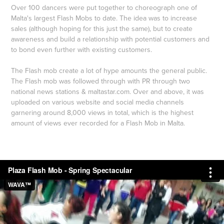
Over 100 dancers were put together to choreograph one of
Malta's largest Flash Mobs to date. The idea was to increase
sales (although hoping for this just the same), but to create
awareness and build a relationship with potential customers and
to bond even further with existing customers.
The Flash mob create a lot of hype amounts the general public.
The Flash mob was followed through with PR through two
national news stations & maltastar.com. Over and above, it was
uploaded on various website and social media channels
garnering around 8,000 views in total, which is the highest
amount of views ever recorded for a Flash Mob in Malta.