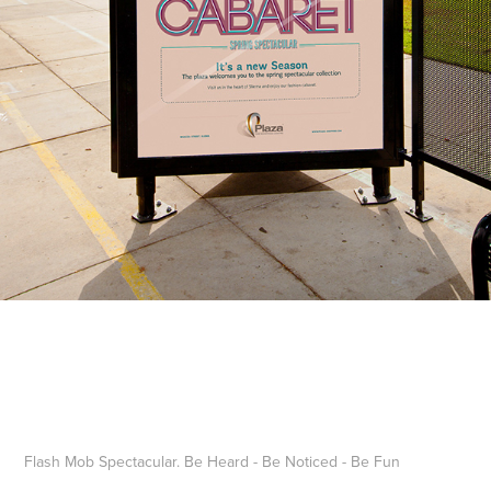
Flash Mob Spectacular. Be Heard - Be Noticed - Be Fun