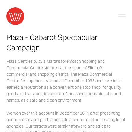
Plaza - Cabaret Spectacular 
Campaign
Plaza Centres p.l.c. is Malta’s foremost Shopping and
Commercial Centre situated at the heart of Sliema’s
commercial and shopping district. The Plaza Commercial
Centre first opened its doors in December 1993 and has since
earned a reputation as a convenient one stop shop, for quality
goods and services, its choice of local and international brand
names, as a safe and clean environment.
We won over this account in December 2011 after presenting
our proposals in a pitch alongside a couple of other leading local
agencies. Our targets were straightforward and strict: to