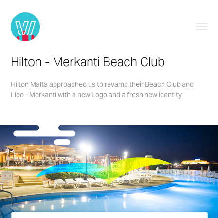
Hilton - Merkanti Beach Club
Hilton Malta approached us to revamp their Beach Club and
Lido - Merkanti with a new Logo and a fresh new identity