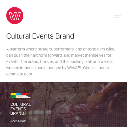
Cultural Events Brand
A platform where buskers, performers, and entertainers alike,
can push their art form forward, and market themselves for
events. The brand, the site, and the booking platform were all
worked in-house and managed by WAVA™. Check it out at
cebmalta.com