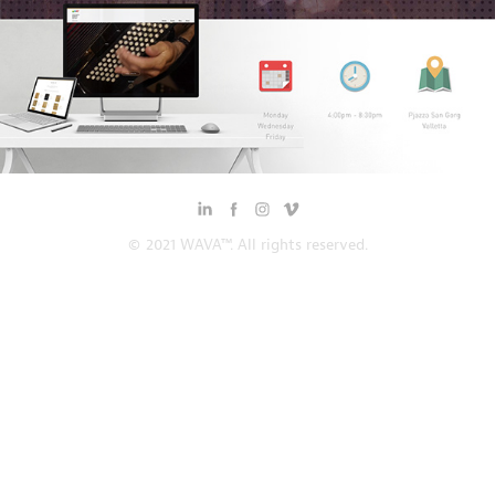
© 2021 WAVA™. All rights reserved.